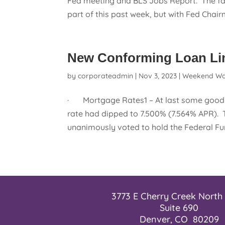
Fed meeting and BLS Jobs Report. The fa
part of this past week, but with Fed Chairm
New Conforming Loan Limi
by
corporateadmin
|
Nov 3, 2023
|
Weekend Wa
· Mortgage Rates1 – At last some good n
rate had dipped to 7.500% (7.564% APR). 
unanimously voted to hold the Federal Fu
3773 E Cherry Creek North 
Suite 690
Denver, CO 80209