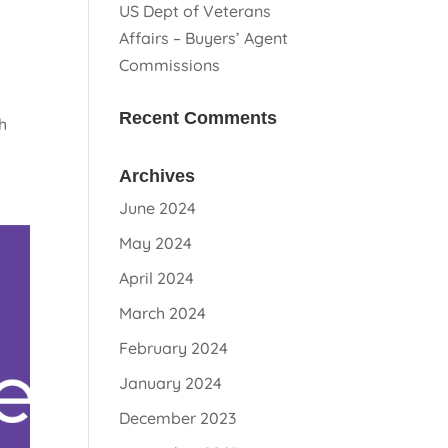
US Dept of Veterans
Affairs – Buyers’ Agent
Commissions
Recent Comments
h
Archives
June 2024
May 2024
April 2024
March 2024
February 2024
January 2024
December 2023