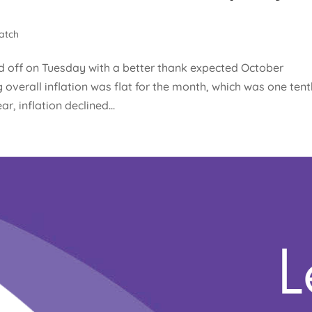
atch
d off on Tuesday with a better thank expected October
overall inflation was flat for the month, which was one tent
r, inflation declined...