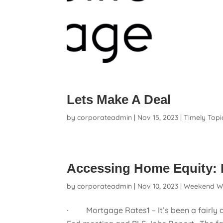
Lets Make A Deal
by
corporateadmin
|
Nov 15, 2023
|
Timely Topi
Accessing Home Equity: 
by
corporateadmin
|
Nov 10, 2023
|
Weekend W
· Mortgage Rates1 – It’s been a fairly q