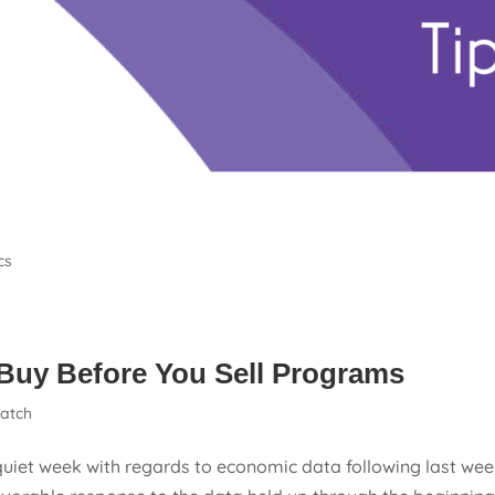
cs
Buy Before You Sell Programs
atch
uiet week with regards to economic data following last wee