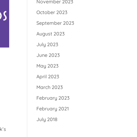
November 2023
October 2023
September 2023
August 2023
July 2023
June 2023
May 2023
April 2023
March 2023
February 2023
February 2021
July 2018
k’s