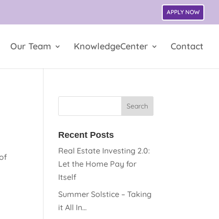
APPLY NOW
Our Team
KnowledgeCenter
Contact
Recent Posts
Real Estate Investing 2.0:
of
Let the Home Pay for
Itself
Summer Solstice – Taking
it All In…