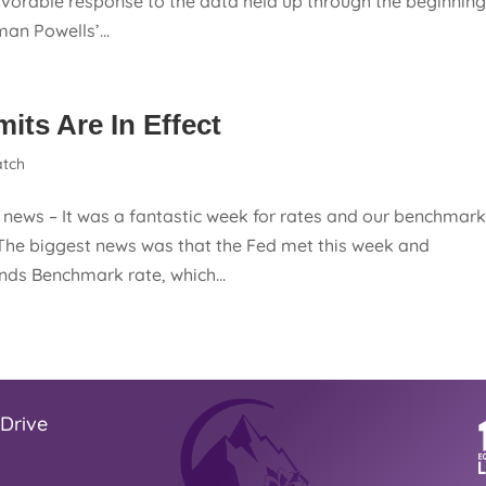
vorable response to the data held up through the beginnin
an Powells’...
ts Are In Effect
tch
ews – It was a fantastic week for rates and our benchmar
The biggest news was that the Fed met this week and
nds Benchmark rate, which...
Drive