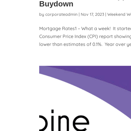
Buydown
by
corporateadmin
|
Nov 17, 2023
|
Weekend W
Mortgage Rates1 – What a week! It starte
Consumer Price Index (CPI) report showing 
lower than estimates of 0.1%. Year over yea