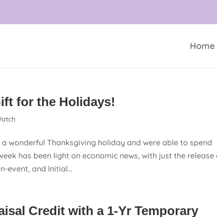
Home
ft for the Holidays!
atch
 wonderful Thanksgiving holiday and were able to spend
week has been light on economic news, with just the release 
event, and Initial...
isal Credit with a 1-Yr Temporary