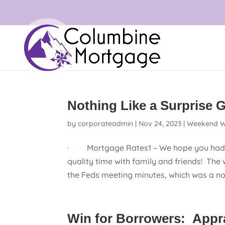
Nothing Like a Surprise Gi
by
corporateadmin
|
Nov 24, 2023
|
Weekend W
· Mortgage Rates1 – We hope you had a
quality time with family and friends! The 
the Feds meeting minutes, which was a non-
Win for Borrowers: Appra