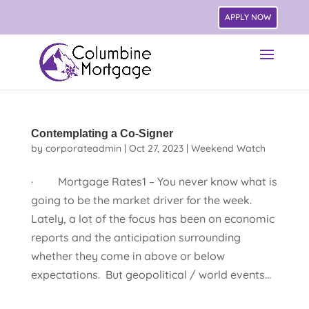
APPLY NOW
Contemplating a Co-Signer
by
corporateadmin
|
Oct 27, 2023
|
Weekend Watch
· Mortgage Rates1 – You never know what is
going to be the market driver for the week.
Lately, a lot of the focus has been on economic
reports and the anticipation surrounding
whether they come in above or below
expectations. But geopolitical / world events...