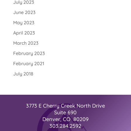
July 2023
June 2023
May 2023
April 2023
March 2023
February 2023
February 2021
July 2018
3773 E Cherry Creek North Drive
Suite 690
Denver, CO 80209
303.284.2592