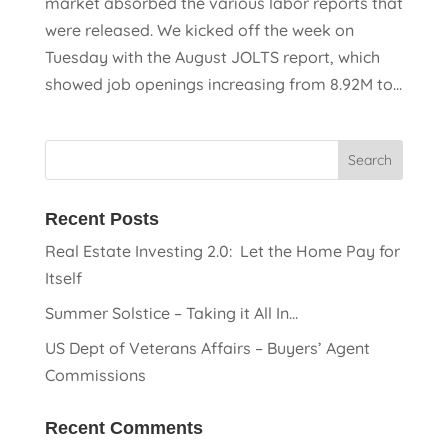
market absorbed the various labor reports that
were released. We kicked off the week on
Tuesday with the August JOLTS report, which
showed job openings increasing from 8.92M to...
Recent Posts
Real Estate Investing 2.0: Let the Home Pay for
Itself
Summer Solstice – Taking it All In…
US Dept of Veterans Affairs – Buyers’ Agent
Commissions
Recent Comments