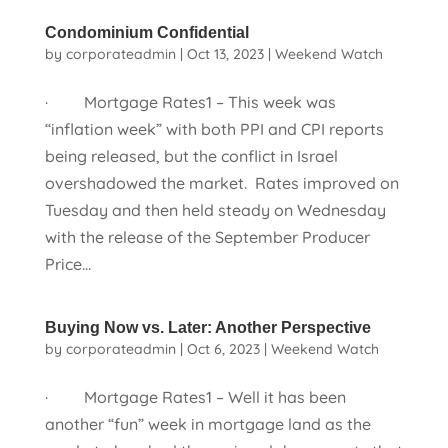
Condominium Confidential
by
corporateadmin
|
Oct 13, 2023
|
Weekend Watch
· Mortgage Rates1 – This week was
“inflation week” with both PPI and CPI reports
being released, but the conflict in Israel
overshadowed the market. Rates improved on
Tuesday and then held steady on Wednesday
with the release of the September Producer
Price...
Buying Now vs. Later: Another Perspective
by
corporateadmin
|
Oct 6, 2023
|
Weekend Watch
· Mortgage Rates1 – Well it has been
another “fun” week in mortgage land as the