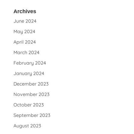
Archives
June 2024
May 2024
April 2024
March 2024
February 2024
January 2024
December 2023
November 2023
October 2023
September 2023
August 2023