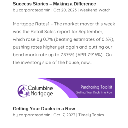
Success Stories – Making a Difference
by
corporateadmin
|
Oct 20, 2023
|
Weekend Watch
Mortgage Rates1 – The market mover this week
was the Retail Sales report for September,
which rose by 0.7% (beating estimates of 0.3%),
pushing rates higher yet again and putting our
benchmark rate up to 7.875% (APR 7.916%). On
the inventory side of the house, new...
Getting Your Ducks in a Row
by
corporateadmin
|
Oct 17, 2023
|
Timely Topics