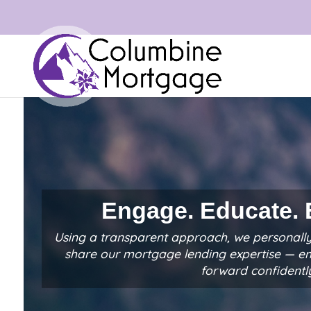
Engage. Educate.
Using a transparent approach, we personally
share our mortgage lending expertise — 
forward confidentl