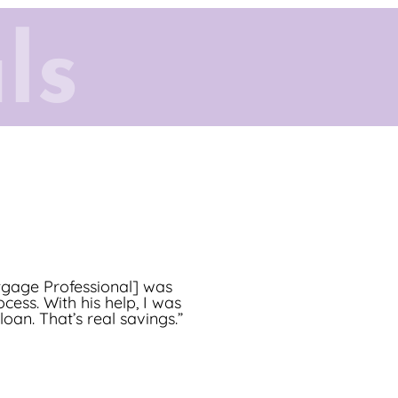
ls
 the goals of my clients
tgage Professional] was
cess. With his help, I was
n process through to the
an. That’s real savings.”
t opportunity!”