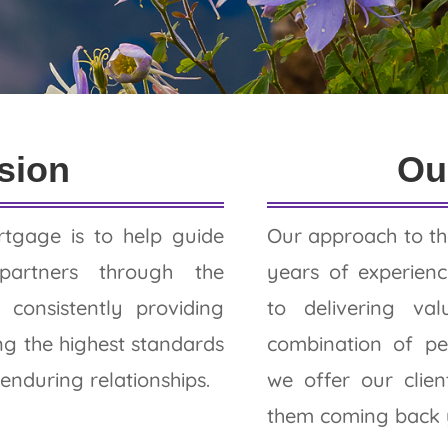
ews
sion
Ou
tgage is to help guide
Our approach to th
partners through the
years of experie
consistently providing
to delivering va
ng the highest standards
combination of pe
 enduring relationships.
we offer our clie
them coming back y