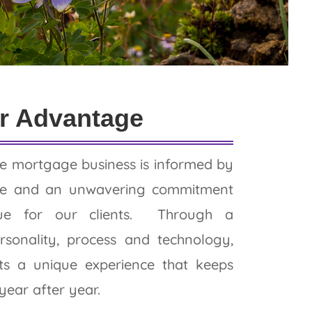
r Advantage
e mortgage business is informed by
nce and an unwavering commitment
lue for our clients. Through a
rsonality, process and technology,
nts a unique experience that keeps
ear after year.