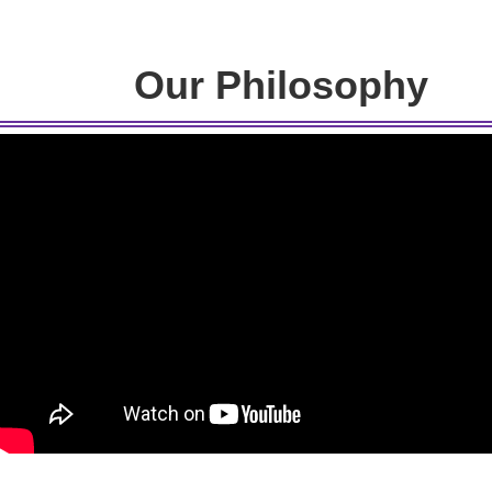
Our Philosophy