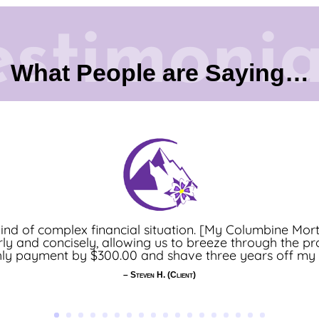
estimonia
What People are Saying…
 Professional] takes the time to listen and understand
nd of complex financial situation. [My Columbine Mor
early and concisely, allowing us to breeze through the pro
evel of communication – from the beginning of the loa
y payment by $300.00 and shave three years off my lo
ghly recommend using her and I look forward to our nex
– Kate W. (Real Estate Agent)
– Steven H. (Client)