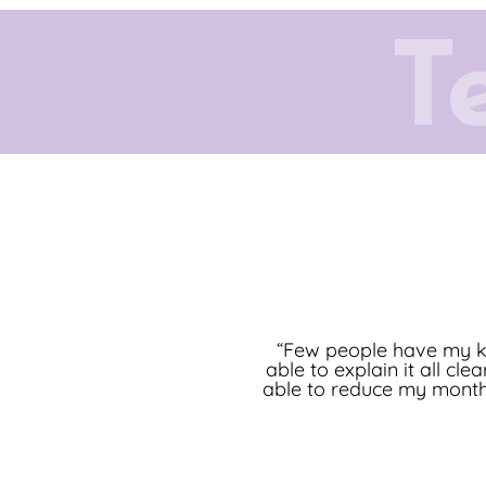
T
“[My Columbine Mortgage
“Few people have my ki
able to explain it all cl
and [provides] a high l
able to reduce my monthl
very end. I hi