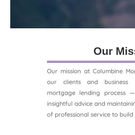
Read Our Revi
Our Mis
Our mission at Columbine Mor
our clients and business 
mortgage lending process — 
insightful advice and maintaini
of professional service to build