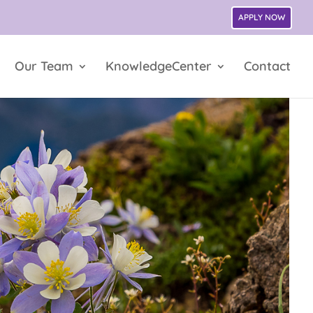
APPLY NOW
Our Team
KnowledgeCenter
Contact