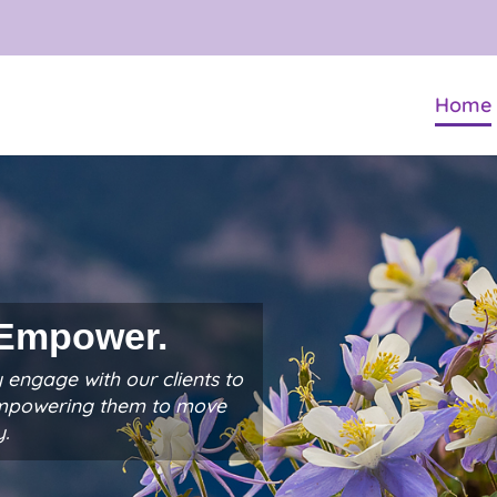
Home
 Empower.
 engage with our clients to
empowering them to move
y.